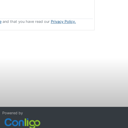
e
and that you have read our
Privacy Policy.
Powered by