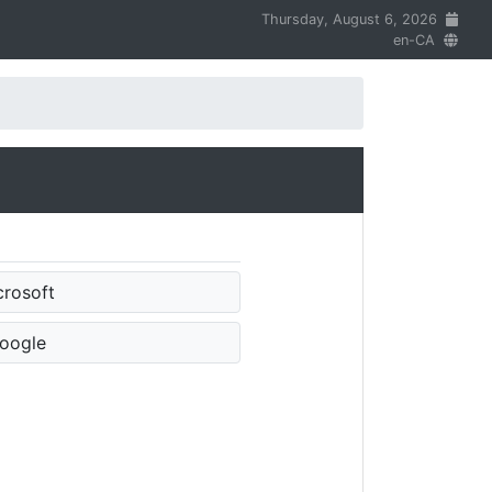
Thursday, August 6, 2026
en-CA
crosoft
oogle