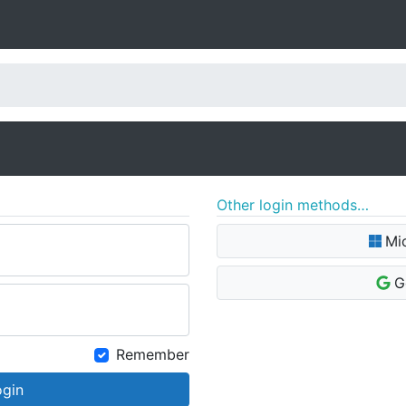
Other login methods…
Mi
G
Remember
ogin