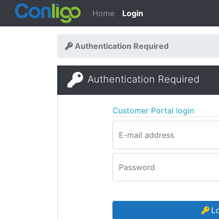
Home
Login
Authentication Required
Authentication Required
Customer Portal login
E-mail address
Password
L