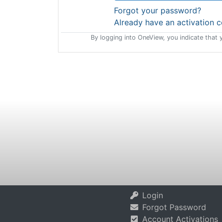
Forgot your password?
Already have an activation 
By logging into OneView, you indicate that 
Login
Forgot Password
Account Activations