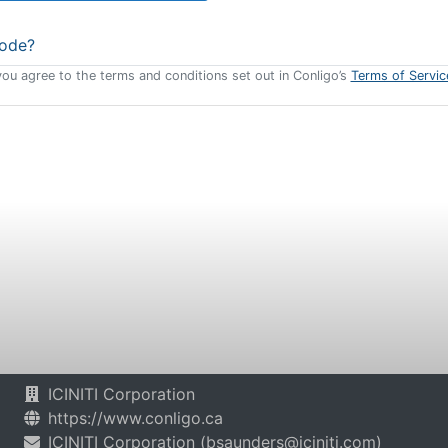
code?
you agree to the terms and conditions set out in Conligo’s
Terms of Servic
ICINITI Corporation
https://www.conligo.ca
ICINITI Corporation
(
bsaunders@iciniti.com
)